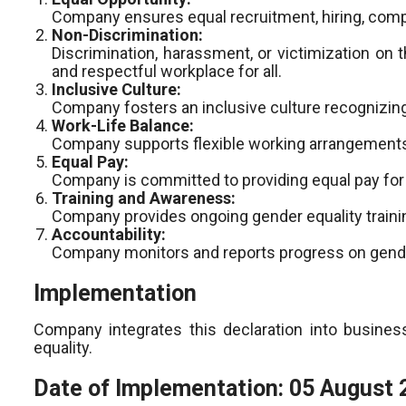
Company ensures equal recruitment, hiring, compe
Non-Discrimination:
Discrimination, harassment, or victimization on 
and respectful workplace for all.
Inclusive Culture:
Company fosters an inclusive culture recognizing
Work-Life Balance:
Company supports flexible working arrangements a
Equal Pay:
Company is committed to providing equal pay for 
Training and Awareness:
Company provides ongoing gender equality train
Accountability:
Company monitors and reports progress on gender 
Implementation
Company integrates this declaration into business
equality.
Date of Implementation: 05 August 