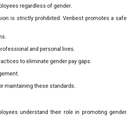
ployees regardless of gender.
ion is strictly prohibited. Venbest promotes a safe
ns.
rofessional and personal lives.
actices to eliminate gender pay gaps.
agement.
or maintaining these standards.
mployees understand their role in promoting gender