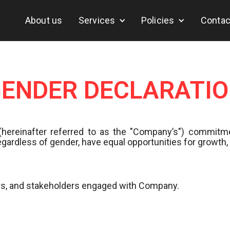
About us
Services
Policies
Contac
ENDER DECLARATI
(hereinafter referred to as the "Company’s") commitme
egardless of gender, have equal opportunities for growt
tors, and stakeholders engaged with Company.