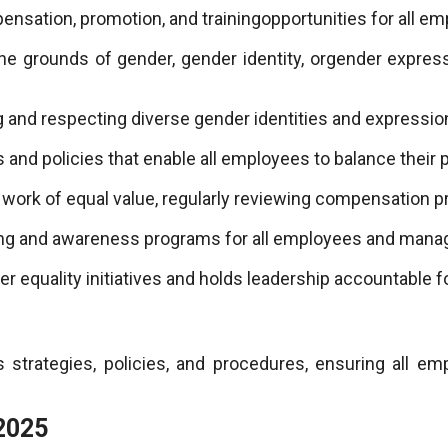
nsation, promotion, and trainingopportunities for all em
the grounds of gender, gender identity, orgender express
 and respecting diverse gender identities and expressio
nd policies that enable all employees to balance their p
work of equal value, regularly reviewing compensation pr
ing and awareness programs for all employees and man
equality initiatives and holds leadership accountable f
 strategies, policies, and procedures, ensuring all e
2025