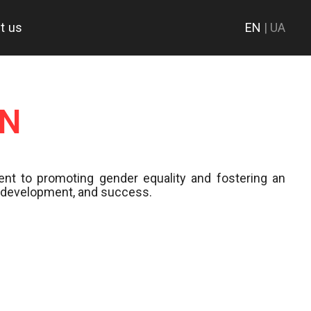
t us
EN
| UA
ON
nt to promoting gender equality and fostering an
h, development, and success.