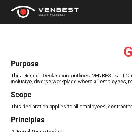
G
Purpose
This Gender Declaration outlines VENBEST’s LLC 
inclusive, diverse workplace where all employees, r
Scope
This declaration applies to all employees, contrac
Principles
Equal Opportunity: