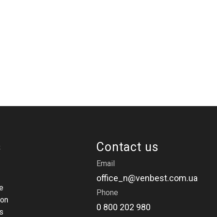
s
Contact us
Email
office_n@venbest.com.ua
e
Phone
ion
0 800 202 980
s