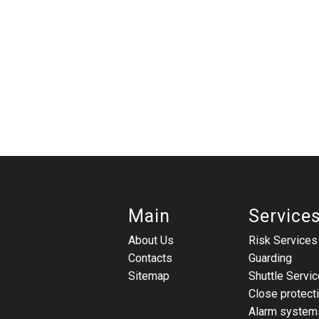
Main
Service
About Us
Risk Services
Contacts
Guarding
Sitemap
Shuttle Servic
Close protect
Alarm system