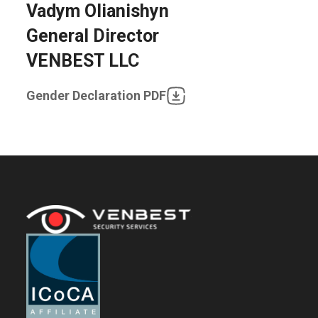
Vadym Olianishyn
General Director
VENBEST LLC
Gender Declaration PDF