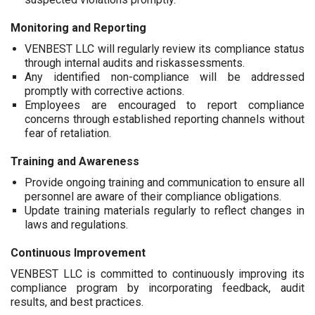
Monitoring and Reporting
VENBEST LLC will regularly review its compliance status
through internal audits and riskassessments.
Any identified non-compliance will be addressed
promptly with corrective actions.
Employees are encouraged to report compliance
concerns through established reporting channels without
fear of retaliation.
Training and Awareness
Provide ongoing training and communication to ensure all
personnel are aware of their compliance obligations.
Update training materials regularly to reflect changes in
laws and regulations.
Continuous Improvement
VENBEST LLC is committed to continuously improving its
compliance program by incorporating feedback, audit
results, and best practices.