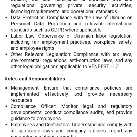
regulations governing private security activities,
licensing requirements, and operational standards.
Data Protection: Compliance with the Law of Ukraine on
Personal Data Protection and relevant international
standards such as GDPR where applicable.
Labor Law: Observance of Ukrainian labor legislation,
including fair employment practices, workplace safety,
and employee rights.
Other Relevant Legislation: Compliance with tax laws,
environmental regulations, anti-corruption laws, and any
other legal obligations applicable to VENBEST LLC.
Roles and Responsibilities
Management: Ensure that compliance policies are
implemented effectively and provide necessary
resources.
Compliance Officer: Monitor legal and regulatory
developments, conduct compliance audits, and provide
guidance to employees.
Employees and Contractors: Understand and comply with
all applicable laws and company policies; report any
suspected violations promptly.