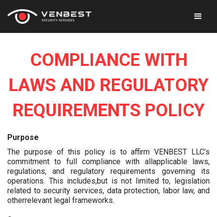
COMPLIANCE WITH
LAWS AND REGULATORY
REQUIREMENTS POLICY
Purpose
The purpose of this policy is to affirm VENBEST LLC’s
commitment to full compliance with allapplicable laws,
regulations, and regulatory requirements governing its
operations. This includes,but is not limited to, legislation
related to security services, data protection, labor law, and
otherrelevant legal frameworks.