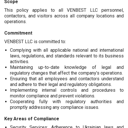
Scope
This policy applies to all VENBEST LLC perrsonnel,
contactors, and visitors across all company locations and
operations.
Commitment
VENBEST LLC is committed to:
Complying with all applicable national and international
laws, regulations, and standards relevant to its business
activities.
Maintaining up-to-date knowledge of legal and
regulatory changes that affect the company’s operations.
Ensuring that all employees and contactors understand
and adhere to their legal and regulatory obligations.
Implementing internal controls and procedures to
monitor compliance and prevent violations.
Cooperating fully with regulatory authorities and
promptly addressing any compliance issues.
Key Areas of Compliance
Security Services: Adherence to Ukrainian laws and