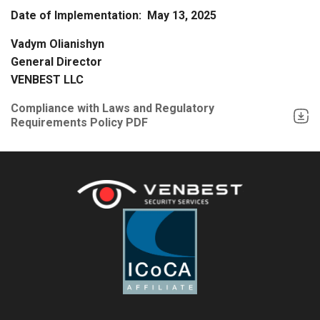
Date of Implementation: May 13, 2025
Vadym Olianishyn
General Director
VENBEST LLC
Compliance with Laws and Regulatory
Requirements Policy PDF