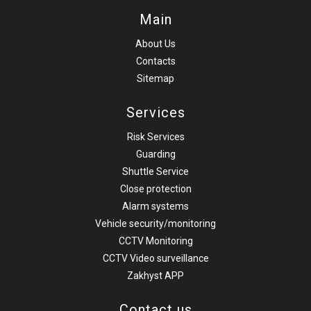
Main
About Us
Contacts
Sitemap
Services
Risk Services
Guarding
Shuttle Service
Close protection
Alarm systems
Vehicle security/monitoring
CCTV Monitoring
CCTV Video surveillance
Zakhyst APP
Contact us