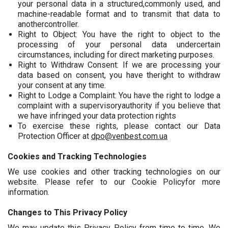
your personal data in a structured,commonly used, and
machine-readable format and to transmit that data to
anothercontroller.
Right to Object: You have the right to object to the
processing of your personal data undercertain
circumstances, including for direct marketing purposes.
Right to Withdraw Consent: If we are processing your
data based on consent, you have theright to withdraw
your consent at any time.
Right to Lodge a Complaint: You have the right to lodge a
complaint with a supervisoryauthority if you believe that
we have infringed your data protection rights
To exercise these rights, please contact our Data
Protection Officer at
dpo@venbest.com.ua
Cookies and Tracking Technologies
We use cookies and other tracking technologies on our
website. Please refer to our Cookie Policyfor more
information.
Changes to This Privacy Policy
We may update this Privacy Policy from time to time. We