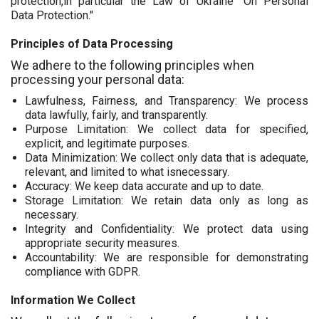
protection,in particular the Law of Ukraine "On Personal
Data Protection."
Principles of Data Processing
We adhere to the following principles when
processing your personal data:
Lawfulness, Fairness, and Transparency: We process
data lawfully, fairly, and transparently.
Purpose Limitation: We collect data for specified,
explicit, and legitimate purposes.
Data Minimization: We collect only data that is adequate,
relevant, and limited to what isnecessary.
Accuracy: We keep data accurate and up to date.
Storage Limitation: We retain data only as long as
necessary.
Integrity and Confidentiality: We protect data using
appropriate security measures.
Accountability: We are responsible for demonstrating
compliance with GDPR.
Information We Collect