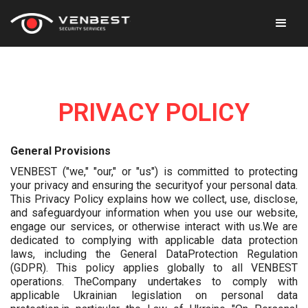
PRIVACY POLICY
General Provisions
VENBEST ("we," "our," or "us") is committed to protecting
your privacy and ensuring the securityof your personal data.
This Privacy Policy explains how we collect, use, disclose,
and safeguardyour information when you use our website,
engage our services, or otherwise interact with us.We are
dedicated to complying with applicable data protection
laws, including the General DataProtection Regulation
(GDPR). This policy applies globally to all VENBEST
operations. TheCompany undertakes to comply with
applicable Ukrainian legislation on personal data