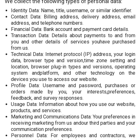
We collect the following types of personal data:
Identity Data: Name, title, username, or similar identifier.
Contact Data: Billing address, delivery address, email
address, and telephone numbers.
Financial Data: Bank account and payment card details.
Transaction Data: Details about payments to and from
you and other details of services youhave purchased
from us.
Technical Data: Internet protocol (IP) address, your login
data, browser type and version,time zone setting and
location, browser plug-in types and versions, operating
system andplatform, and other technology on the
devices you use to access our website.
Profile Data: Username and password, purchases or
orders made by you, your interests,preferences,
feedback, and survey responses.
Usage Data: Information about how you use our website,
products, and services.
Marketing and Communications Data: Your preferences in
receiving marketing from us andour third parties and your
communication preferences.
Personnel Data: For employees and contractors, we