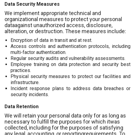
Data Security Measures
We implement appropriate technical and
organizational measures to protect your personal
dataagainst unauthorized access, disclosure,
alteration, or destruction. These measures include:
Encryption of data in transit and at rest.
Access controls and authentication protocols, including
multi-factor authentication.
Regular security audits and vulnerability assessments.
Employee training on data protection and security best
practices.
Physical security measures to protect our facilities and
infrastructure.
Incident response plans to address data breaches or
security incidents.
Data Retention
We will retain your personal data only for as long as
necessary to fulfill the purposes for which itwas
collected, including for the purposes of satisfying
any legal, accounting, or reportingrequirements. To