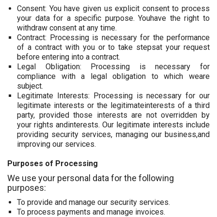
Consent: You have given us explicit consent to process
your data for a specific purpose. Youhave the right to
withdraw consent at any time.
Contract: Processing is necessary for the performance
of a contract with you or to take stepsat your request
before entering into a contract.
Legal Obligation: Processing is necessary for
compliance with a legal obligation to which weare
subject.
Legitimate Interests: Processing is necessary for our
legitimate interests or the legitimateinterests of a third
party, provided those interests are not overridden by
your rights andinterests. Our legitimate interests include
providing security services, managing our business,and
improving our services.
Purposes of Processing
We use your personal data for the following
purposes:
To provide and manage our security services.
To process payments and manage invoices.