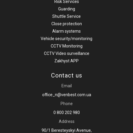
Risk Services
Guarding
Shuttle Service
Close protection
Alarm systems
Vehicle security/monitoring
CCTV Monitoring
CCTV Video surveillance
Zakhyst APP
Contact us
Email
office_n@venbest.com.ua
Phone
0 800 202 980
Address
90/1 Beresteyskyi Avenue,