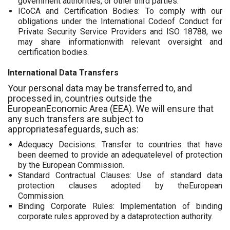
government authorities, or other third parties.
ICoCA and Certification Bodies: To comply with our
obligations under the International Codeof Conduct for
Private Security Service Providers and ISO 18788, we
may share informationwith relevant oversight and
certification bodies.
International Data Transfers
Your personal data may be transferred to, and
processed in, countries outside the
EuropeanEconomic Area (EEA). We will ensure that
any such transfers are subject to
appropriatesafeguards, such as:
Adequacy Decisions: Transfer to countries that have
been deemed to provide an adequatelevel of protection
by the European Commission.
Standard Contractual Clauses: Use of standard data
protection clauses adopted by theEuropean
Commission.
Binding Corporate Rules: Implementation of binding
corporate rules approved by a dataprotection authority.