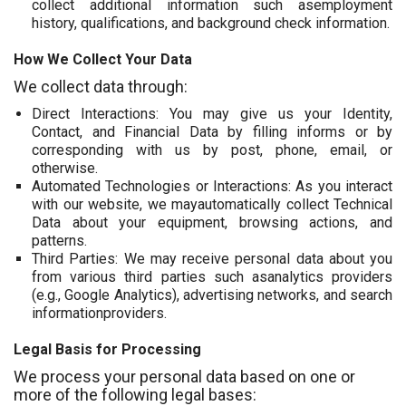
collect additional information such asemployment
history, qualifications, and background check information.
How We Collect Your Data
We collect data through:
Direct Interactions: You may give us your Identity,
Contact, and Financial Data by filling informs or by
corresponding with us by post, phone, email, or
otherwise.
Automated Technologies or Interactions: As you interact
with our website, we mayautomatically collect Technical
Data about your equipment, browsing actions, and
patterns.
Third Parties: We may receive personal data about you
from various third parties such asanalytics providers
(e.g., Google Analytics), advertising networks, and search
informationproviders.
Legal Basis for Processing
We process your personal data based on one or
more of the following legal bases: