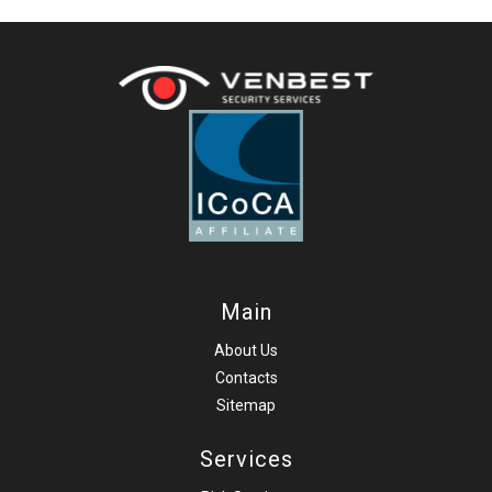
Main
About Us
Contacts
Sitemap
Services