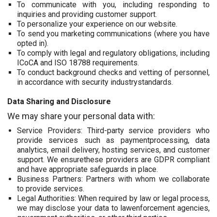
To communicate with you, including responding to
inquiries and providing customer support.
To personalize your experience on our website.
To send you marketing communications (where you have
opted in).
To comply with legal and regulatory obligations, including
ICoCA and ISO 18788 requirements.
To conduct background checks and vetting of personnel,
in accordance with security industrystandards.
Data Sharing and Disclosure
We may share your personal data with:
Service Providers: Third-party service providers who
provide services such as paymentprocessing, data
analytics, email delivery, hosting services, and customer
support. We ensurethese providers are GDPR compliant
and have appropriate safeguards in place.
Business Partners: Partners with whom we collaborate
to provide services.
Legal Authorities: When required by law or legal process,
we may disclose your data to lawenforcement agencies,