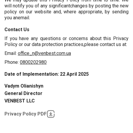
will notify you of any significantchanges by posting the new
policy on our website and, where appropriate, by sending
you anemail.
Contact Us
If you have any questions or concerns about this Privacy
Policy or our data protection practices,please contact us at:
Email:
office_n@venbest.com.ua
Phone:
0800202980
Date of Implementation: 22 April 2025
Vadym Olianishyn
General Director
VENBEST LLC
Privacy Policy PDF