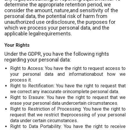
determine the appropriate retention period, we
consider the amount, nature,and sensitivity of the
personal data, the potential risk of harm from
unauthorized use ordisclosure, the purposes for
which we process your personal data, and the
applicable legalrequirements.
Your Rights
Under the GDPR, you have the following rights
regarding your personal data:
Right to Access: You have the right to request access to
your personal data and informationabout how we
process it.
Right to Rectification: You have the right to request that
we correct any inaccurate orincomplete personal data.
Right to Erasure: You have the right to request that we
erase your personal data undercertain circumstances.
Right to Restriction of Processing: You have the right to
request that we restrict theprocessing of your personal
data under certain circumstances.
Right to Data Portability: You have the right to receive